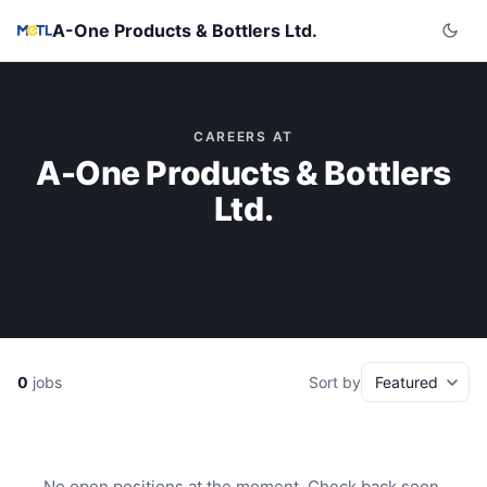
A-One Products & Bottlers Ltd.
CAREERS AT
A-One Products & Bottlers
Ltd.
0
jobs
Sort by
No open positions at the moment. Check back soon.