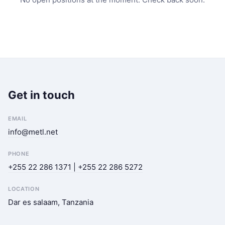
Get in touch
EMAIL
info@metl.net
PHONE
+255 22 286 1371 | +255 22 286 5272
LOCATION
Dar es salaam, Tanzania