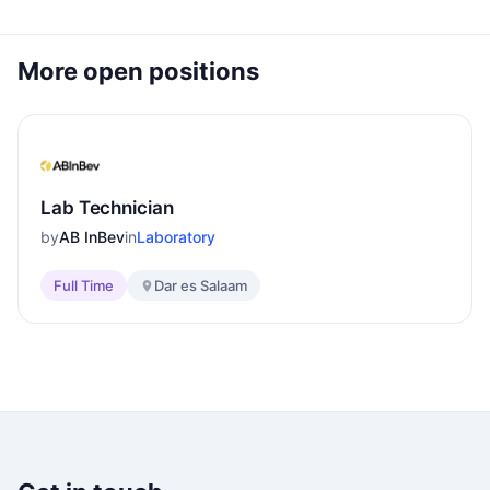
More open positions
Lab Technician
by
AB InBev
in
Laboratory
Full Time
Dar es Salaam