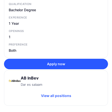
QUALIFICATION
Bachelor Degree
EXPERIENCE
1 Year
OPENINGS
1
PREFERENCE
Both
Apply now
AB InBev
Dar es salaam
View all positions