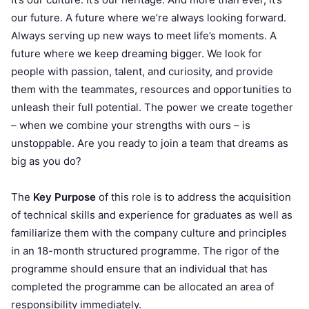
our future. A future where we’re always looking forward.
Always serving up new ways to meet life’s moments. A
future where we keep dreaming bigger. We look for
people with passion, talent, and curiosity, and provide
them with the teammates, resources and opportunities to
unleash their full potential. The power we create together
– when we combine your strengths with ours – is
unstoppable. Are you ready to join a team that dreams as
big as you do?
The
Key Purpose
of this role is to address the acquisition
of technical skills and experience for graduates as well as
familiarize them with the company culture and principles
in an 18-month structured programme. The rigor of the
programme should ensure that an individual that has
completed the programme can be allocated an area of
responsibility immediately.