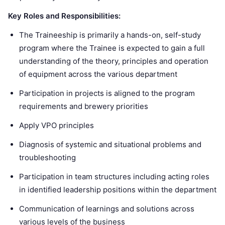
Key Roles and Responsibilities:
The Traineeship is primarily a hands-on, self-study
program where the Trainee is expected to gain a full
understanding of the theory, principles and operation
of equipment across the various department
Participation in projects is aligned to the program
requirements and brewery priorities
Apply VPO principles
Diagnosis of systemic and situational problems and
troubleshooting
Participation in team structures including acting roles
in identified leadership positions within the department
Communication of learnings and solutions across
various levels of the business