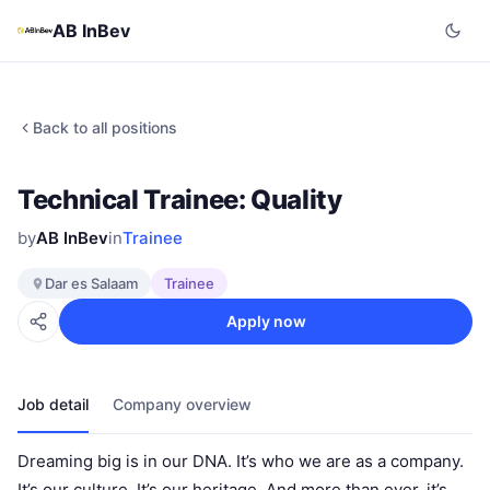
AB InBev
Back to all positions
Technical Trainee: Quality
by
AB InBev
in
Trainee
Dar es Salaam
Trainee
Apply now
Job detail
Company overview
Dreaming big is in our DNA. It’s who we are as a company.
It’s our culture. It’s our heritage. And more than ever, it’s