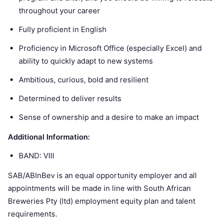
throughout your career
Fully proficient in English
Proficiency in Microsoft Office (especially Excel) and
ability to quickly adapt to new systems
Ambitious, curious, bold and resilient
Determined to deliver results
Sense of ownership and a desire to make an impact
Additional Information:
BAND: VIII
SAB/ABInBev is an equal opportunity employer and all
appointments will be made in line with South African
Breweries Pty (ltd) employment equity plan and talent
requirements.