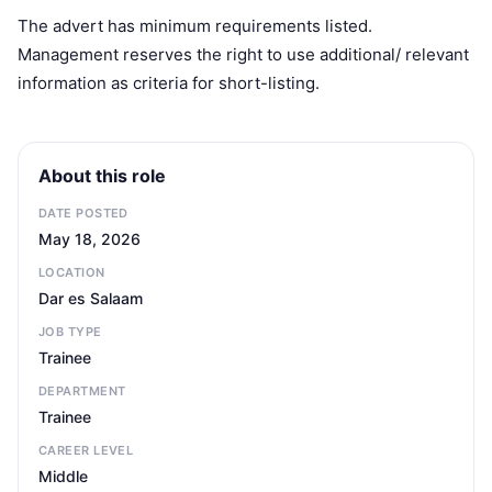
The advert has minimum requirements listed.
Management reserves the right to use additional/ relevant
information as criteria for short-listing.
About this role
DATE POSTED
May 18, 2026
LOCATION
Dar es Salaam
JOB TYPE
Trainee
DEPARTMENT
Trainee
CAREER LEVEL
Middle