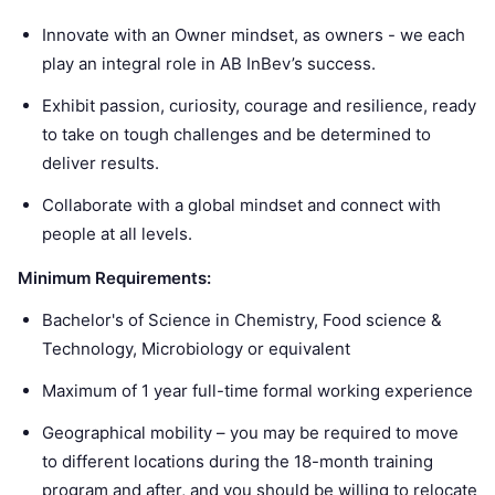
Innovate with an Owner mindset, as owners - we each
play an integral role in AB InBev’s success.
Exhibit passion, curiosity, courage and resilience, ready
to take on tough challenges and be determined to
deliver results.
Collaborate with a global mindset and connect with
people at all levels.
Minimum Requirements:
Bachelor's of Science in Chemistry, Food science &
Technology, Microbiology or equivalent
Maximum of 1 year full-time formal working experience
Geographical mobility – you may be required to move
to different locations during the 18-month training
program and after, and you should be willing to relocate