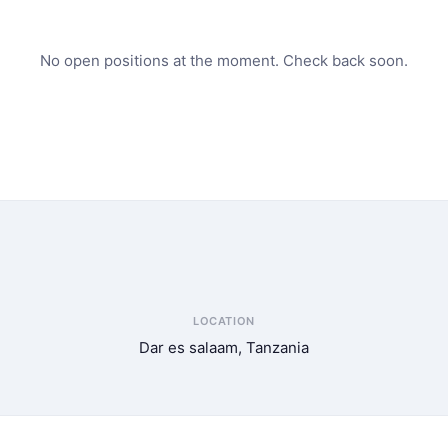
No open positions at the moment. Check back soon.
LOCATION
Dar es salaam, Tanzania