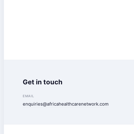
Get in touch
EMAIL
enquiries@africahealthcarenetwork.com