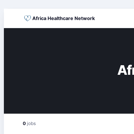
Africa Healthcare Network
Af
0
jobs