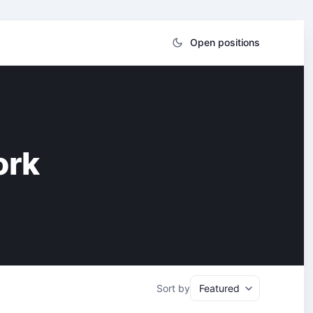
Open positions
ork
Sort by