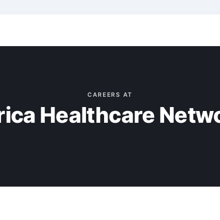
CAREERS AT
rica Healthcare Netw