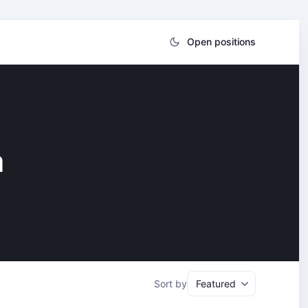
Open positions
a
Sort by