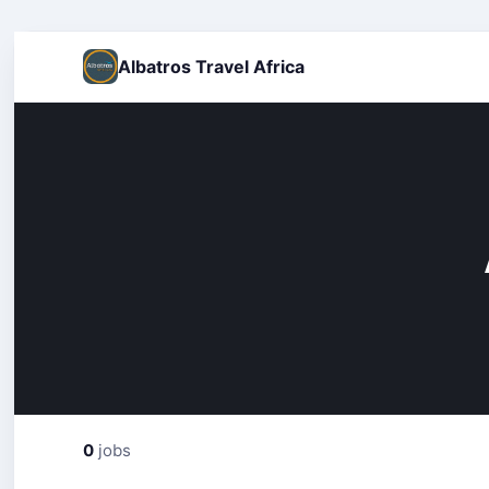
Albatros Travel Africa
0
jobs