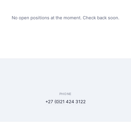
No open positions at the moment. Check back soon.
PHONE
+27 (0)21 424 3122