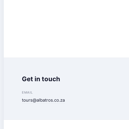
Get in touch
EMAIL
tours@albatros.co.za