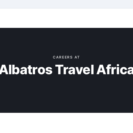
CAREERS AT
Albatros Travel Afric