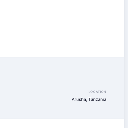
LOCATION
Arusha, Tanzania