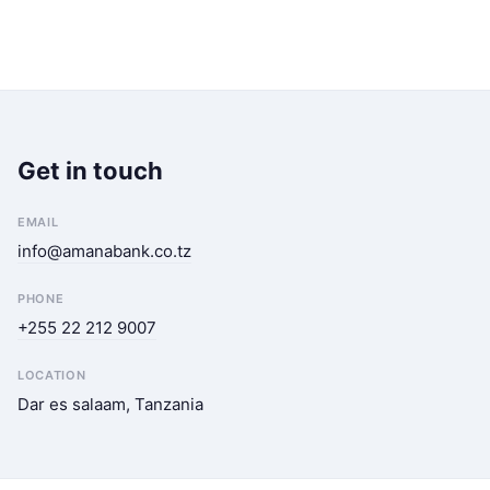
Get in touch
EMAIL
info@amanabank.co.tz
PHONE
+255 22 212 9007
LOCATION
Dar es salaam, Tanzania