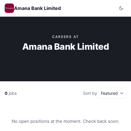
Amana Bank Limited
CAREERS AT
Amana Bank Limited
0
jobs
Sort by
No open positions at the moment. Check back soon.