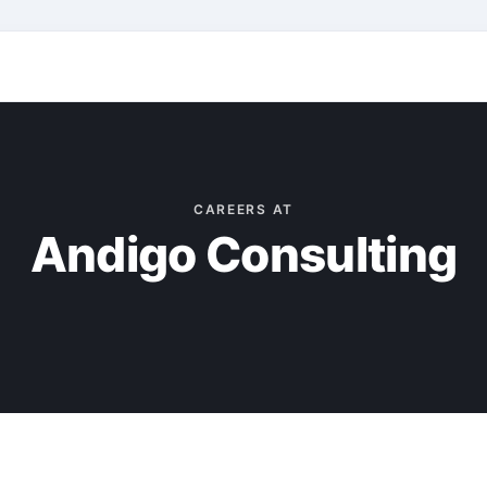
CAREERS AT
Andigo Consulting