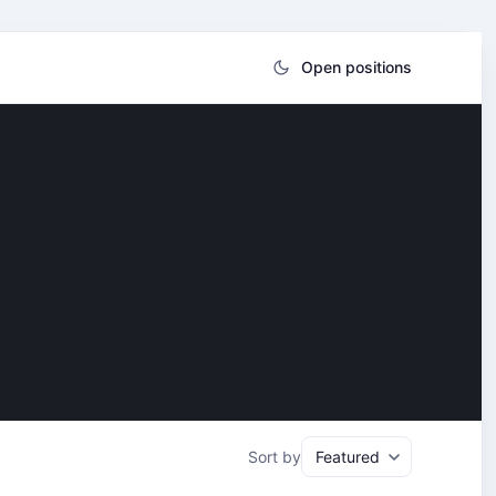
Open positions
Sort by