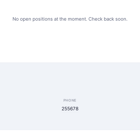
No open positions at the moment. Check back soon.
PHONE
255678