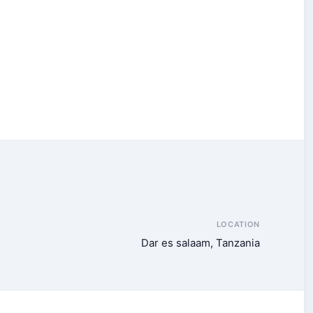
LOCATION
Dar es salaam, Tanzania