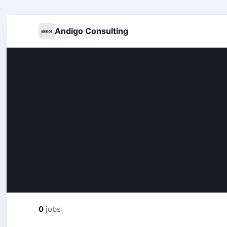
Andigo Consulting
0
jobs