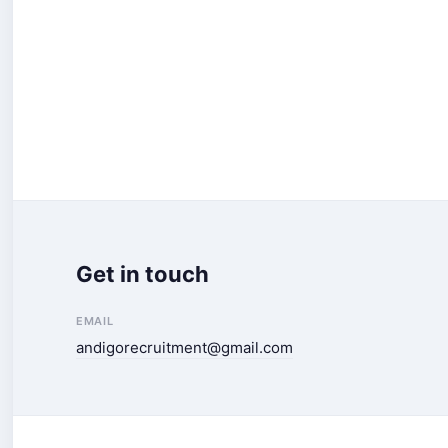
Get in touch
EMAIL
andigorecruitment@gmail.com