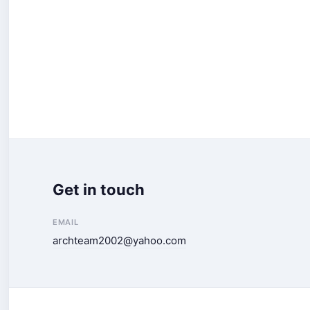
Get in touch
EMAIL
archteam2002@yahoo.com