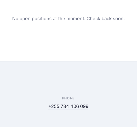
No open positions at the moment. Check back soon.
PHONE
+255 784 406 099