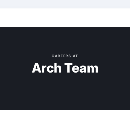
CAREERS AT
Arch Team