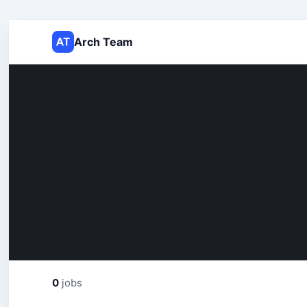
Arch Team
0
jobs