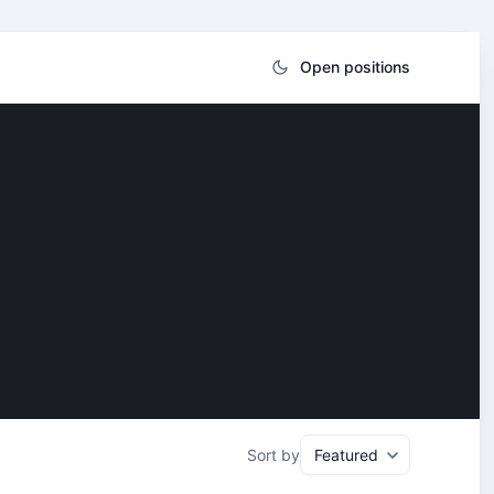
Open positions
Sort by