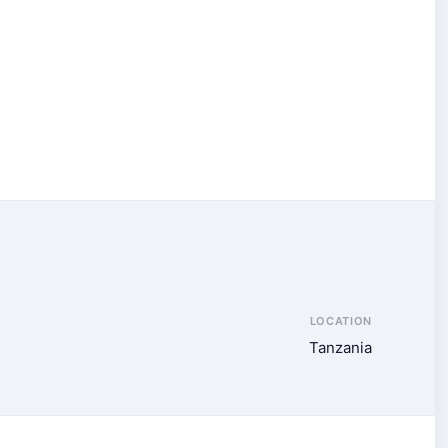
LOCATION
Tanzania