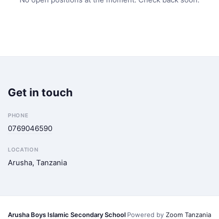
Get in touch
PHONE
0769046590
LOCATION
Arusha, Tanzania
Arusha Boys Islamic Secondary School
Powered by
Zoom Tanzania