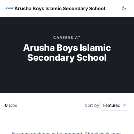
Arusha Boys Islamic Secondary School
CAREERS AT
Arusha Boys Islamic
Secondary School
0
jobs
Sort by
No open positions at the moment. Check back soon.