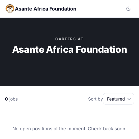
Asante Africa Foundation
CAREERS AT
Asante Africa Foundation
0
jobs
Sort by
No open positions at the moment. Check back soon.