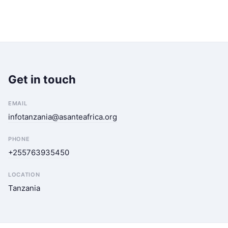
Get in touch
EMAIL
infotanzania@asanteafrica.org
PHONE
+255763935450
LOCATION
Tanzania