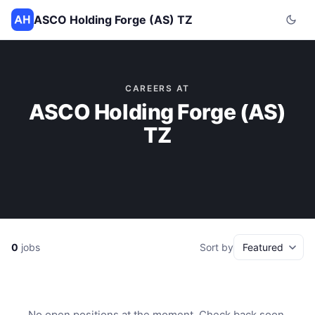
ASCO Holding Forge (AS) TZ
CAREERS AT
ASCO Holding Forge (AS)
TZ
0
jobs
Sort by
No open positions at the moment. Check back soon.