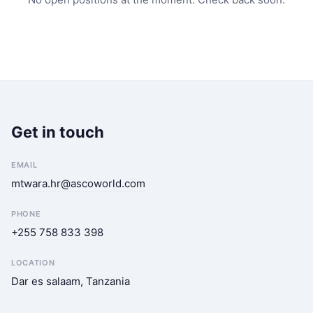
Get in touch
EMAIL
mtwara.hr@ascoworld.com
PHONE
+255 758 833 398
LOCATION
Dar es salaam, Tanzania