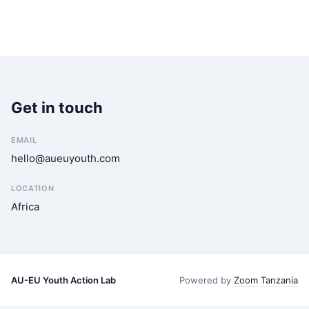
Get in touch
EMAIL
hello@aueuyouth.com
LOCATION
Africa
AU-EU Youth Action Lab
Powered by
Zoom Tanzania