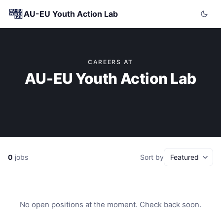
AU-EU Youth Action Lab
CAREERS AT
AU-EU Youth Action Lab
0
jobs
Sort by
No open positions at the moment. Check back soon.