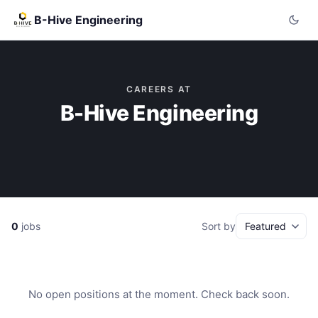
B-Hive Engineering
CAREERS AT
B-Hive Engineering
0
jobs
Sort by
No open positions at the moment. Check back soon.