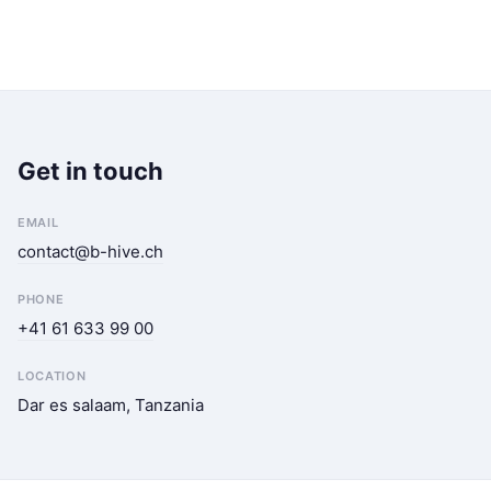
Get in touch
EMAIL
contact@b-hive.ch
PHONE
+41 61 633 99 00
LOCATION
Dar es salaam, Tanzania