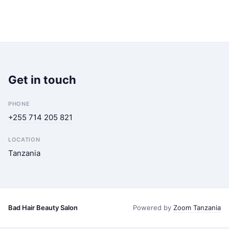
Get in touch
PHONE
+255 714 205 821
LOCATION
Tanzania
Bad Hair Beauty Salon
Powered by
Zoom Tanzania