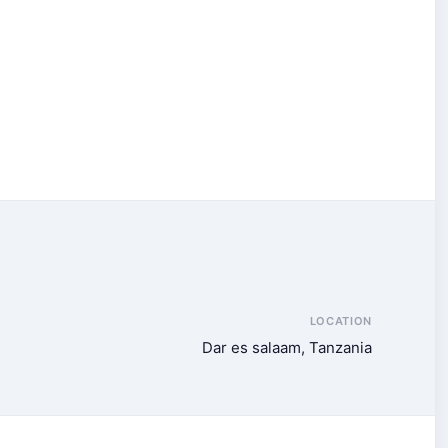
LOCATION
Dar es salaam, Tanzania