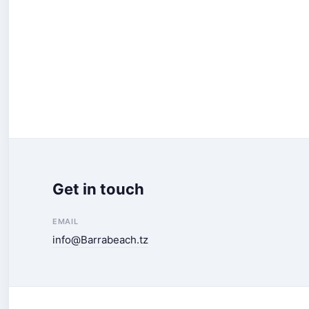
Get in touch
EMAIL
info@Barrabeach.tz