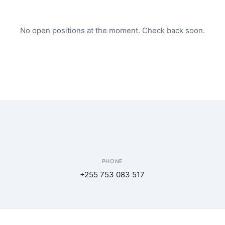
No open positions at the moment. Check back soon.
PHONE
+255 753 083 517