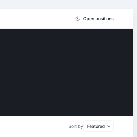
Open positions
Sort by