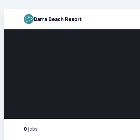
Barra Beach Resort
0
jobs