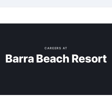
CAREERS AT
Barra Beach Resort