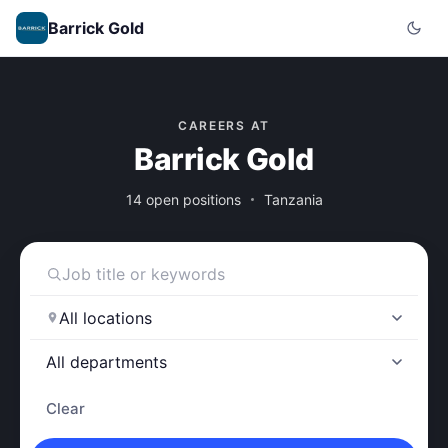
Barrick Gold
CAREERS AT
Barrick Gold
14 open positions
Tanzania
Clear