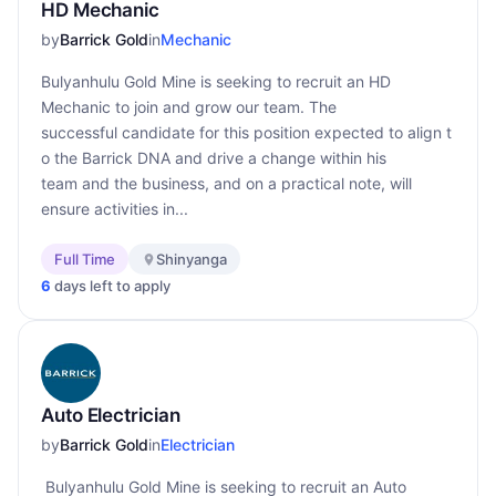
HD Mechanic
by
Barrick Gold
in
Mechanic
Bulyanhulu Gold Mine is seeking to recruit an HD
Mechanic to join and grow our team. The
successful candidate for this position expected to align t
o the Barrick DNA and drive a change within his
team and the business, and on a practical note, will
ensure activities in...
Full Time
Shinyanga
6
days left to apply
Auto Electrician
by
Barrick Gold
in
Electrician
Bulyanhulu Gold Mine is seeking to recruit an Auto