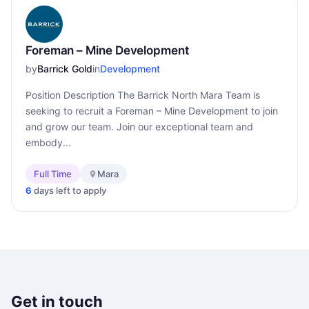
Foreman – Mine Development
by
Barrick Gold
in
Development
Position Description The Barrick North Mara Team is
seeking to recruit a Foreman – Mine Development to join
and grow our team. Join our exceptional team and
embody...
Full Time
Mara
6
days left to apply
Get in touch