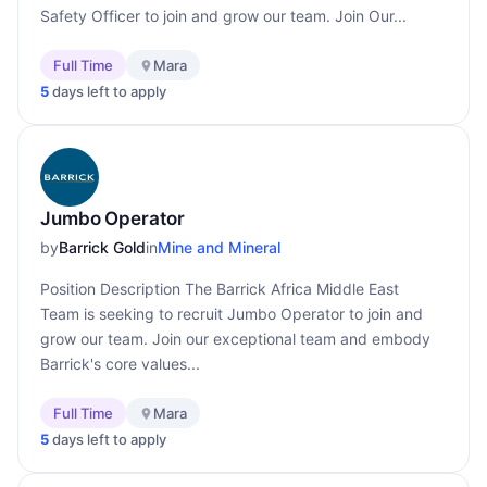
Safety Officer to join and grow our team. Join Our...
Full Time
Mara
5
days left to apply
Jumbo Operator
by
Barrick Gold
in
Mine and Mineral
Position Description The Barrick Africa Middle East
Team is seeking to recruit Jumbo Operator to join and
grow our team. Join our exceptional team and embody
Barrick's core values...
Full Time
Mara
5
days left to apply