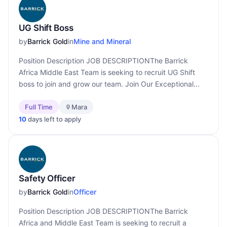
UG Shift Boss
by
Barrick Gold
in
Mine and Mineral
Position Description JOB DESCRIPTIONThe Barrick
Africa Middle East Team is seeking to recruit UG Shift
boss to join and grow our team. Join Our Exceptional...
Full Time
Mara
10
days left to apply
Safety Officer
by
Barrick Gold
in
Officer
Position Description JOB DESCRIPTIONThe Barrick
Africa and Middle East Team is seeking to recruit a