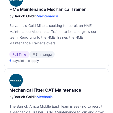
HME Maintenance Mechanical Trainer
by
Barrick Gold
in
Maintenance
Bulyanhulu Gold Mine is seeking to recruit an HME
Maintenance Mechanical Trainer to join and grow our
team. Reporting to the HME Trainer, the HME
Maintenance Trainer's overall...
Full Time
Shinyanga
6
days left to apply
Mechanical Fitter CAT Maintenance
by
Barrick Gold
in
Mechanic
The Barrick Africa Middle East Team is seeking to recruit
a Mechanical Trainer – CAT Maintenance to join and grow