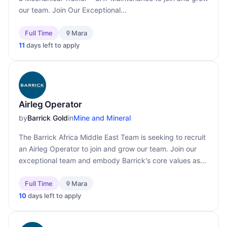
our team. Join Our Exceptional...
Full Time
Mara
11
days left to apply
Airleg Operator
by
Barrick Gold
in
Mine and Mineral
The Barrick Africa Middle East Team is seeking to recruit
an Airleg Operator to join and grow our team. Join our
exceptional team and embody Barrick's core values as...
Full Time
Mara
10
days left to apply