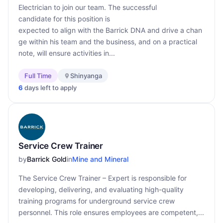
Electrician to join our team. The successful
candidate for this position is
expected to align with the Barrick DNA and drive a chan
ge within his team and the business, and on a practical
note, will ensure activities in...
Full Time
Shinyanga
6
days left to apply
Service Crew Trainer
by
Barrick Gold
in
Mine and Mineral
The Service Crew Trainer – Expert is responsible for
developing, delivering, and evaluating high-quality
training programs for underground service crew
personnel. This role ensures employees are competent,...