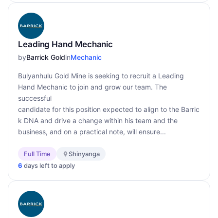
Leading Hand Mechanic
by
Barrick Gold
in
Mechanic
Bulyanhulu Gold Mine is seeking to recruit a Leading
Hand Mechanic to join and grow our team. The
successful
candidate for this position expected to align to the Barric
k DNA and drive a change within his team and the
business, and on a practical note, will ensure...
Full Time
Shinyanga
6
days left to apply