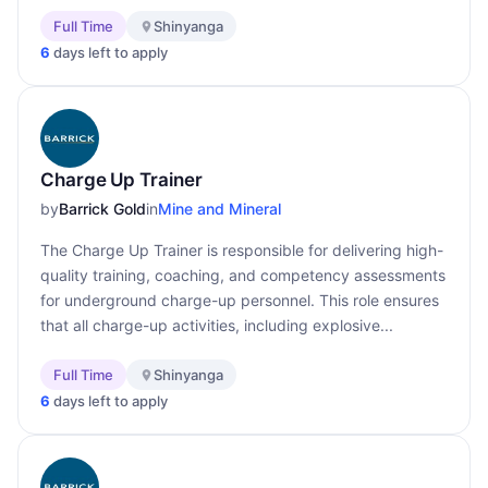
Full Time
Shinyanga
6
days left to apply
Charge Up Trainer
by
Barrick Gold
in
Mine and Mineral
The Charge Up Trainer is responsible for delivering high-
quality training, coaching, and competency assessments
for underground charge-up personnel. This role ensures
that all charge-up activities, including explosive...
Full Time
Shinyanga
6
days left to apply