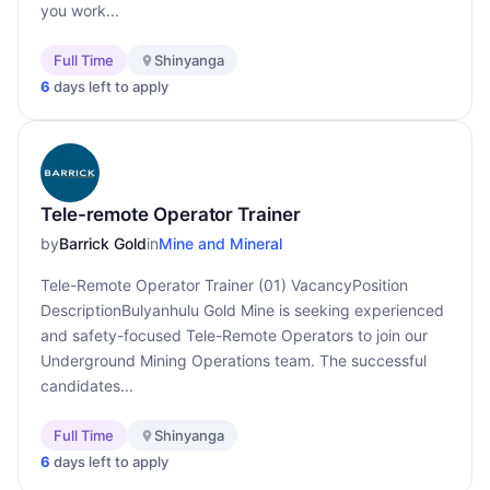
you work...
Full Time
Shinyanga
6
days left to apply
Tele-remote Operator Trainer
by
Barrick Gold
in
Mine and Mineral
Tele-Remote Operator Trainer (01) VacancyPosition
DescriptionBulyanhulu Gold Mine is seeking experienced
and safety-focused Tele-Remote Operators to join our
Underground Mining Operations team. The successful
candidates...
Full Time
Shinyanga
6
days left to apply