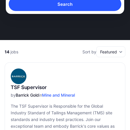
Search
14
jobs
Sort by
TSF Supervisor
by
Barrick Gold
in
Mine and Mineral
The TSF Supervisor is Responsible for the Global
Industry Standard of Tailings Management (TMS) site
standards and industry best practices. Join our
exceptional team and embody Barrick's core values as