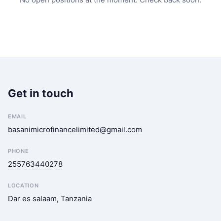
Get in touch
EMAIL
basanimicrofinancelimited@gmail.com
PHONE
255763440278
LOCATION
Dar es salaam, Tanzania