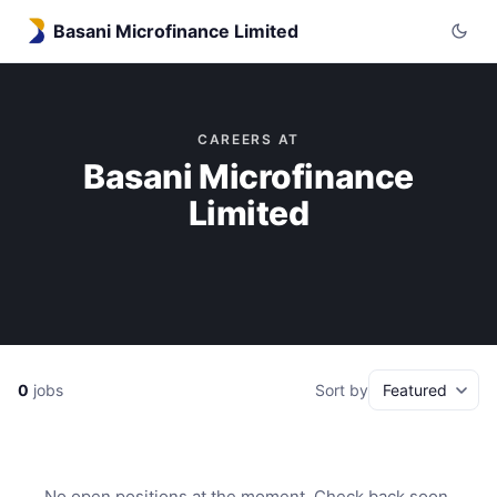
Basani Microfinance Limited
CAREERS AT
Basani Microfinance
Limited
0
jobs
Sort by
No open positions at the moment. Check back soon.