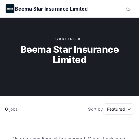
Beema Star Insurance Limited
CAREERS AT
Beema Star Insurance
Limited
0
jobs
Sort by
No open positions at the moment. Check back soon.