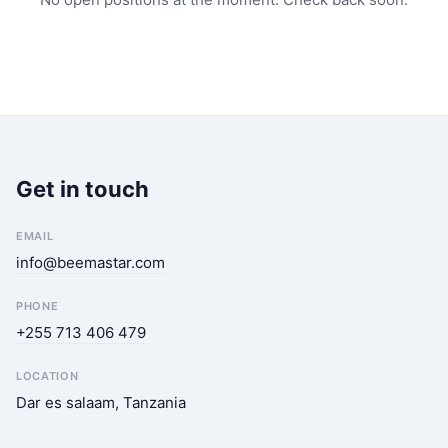
Get in touch
EMAIL
info@beemastar.com
PHONE
+255 713 406 479
LOCATION
Dar es salaam, Tanzania