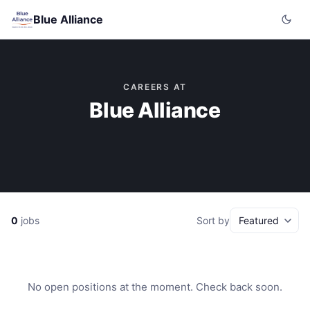
Blue Alliance
CAREERS AT
Blue Alliance
0
jobs
Sort by
No open positions at the moment. Check back soon.