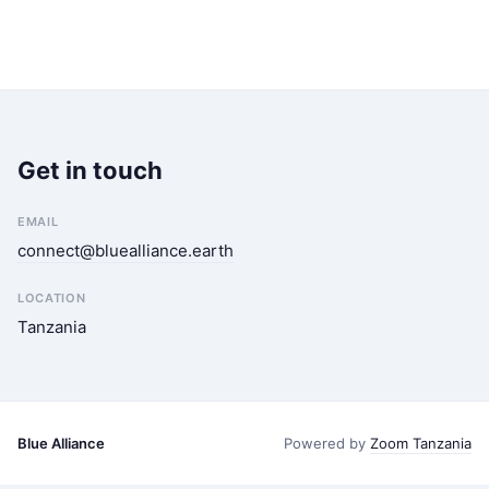
Get in touch
EMAIL
connect@bluealliance.earth
LOCATION
Tanzania
Blue Alliance
Powered by
Zoom Tanzania