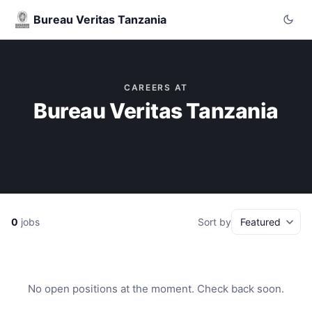
Bureau Veritas Tanzania
CAREERS AT
Bureau Veritas Tanzania
0
jobs
Sort by
No open positions at the moment. Check back soon.