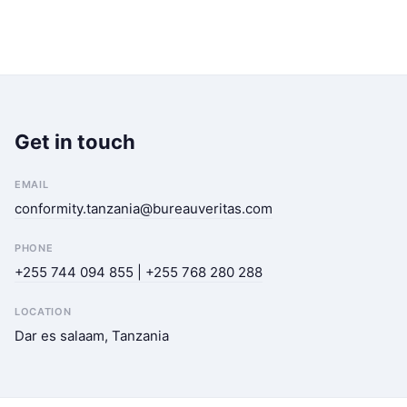
Get in touch
EMAIL
conformity.tanzania@bureauveritas.com
PHONE
+255 744 094 855 | +255 768 280 288
LOCATION
Dar es salaam, Tanzania