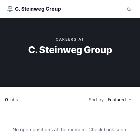
C. Steinweg Group
CAREERS AT
C. Steinweg Group
0
jobs
Sort by
No open positions at the moment. Check back soon.