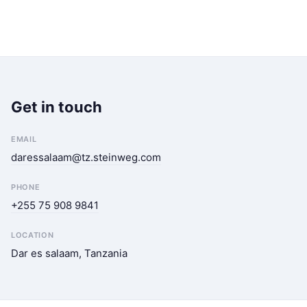
Get in touch
EMAIL
daressalaam@tz.steinweg.com
PHONE
+255 75 908 9841
LOCATION
Dar es salaam, Tanzania