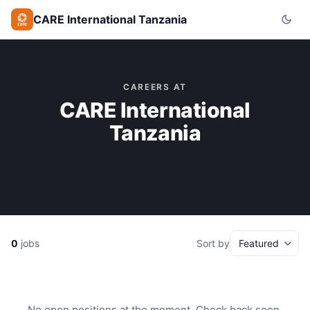
CARE International Tanzania
CAREERS AT
CARE International
Tanzania
0
jobs
Sort by
No open positions at the moment. Check back soon.