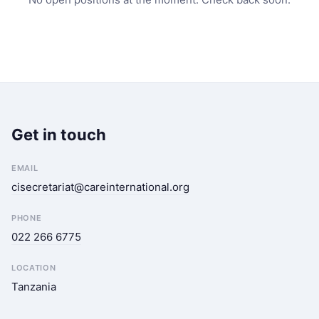
Get in touch
EMAIL
cisecretariat@careinternational.org
PHONE
022 266 6775
LOCATION
Tanzania