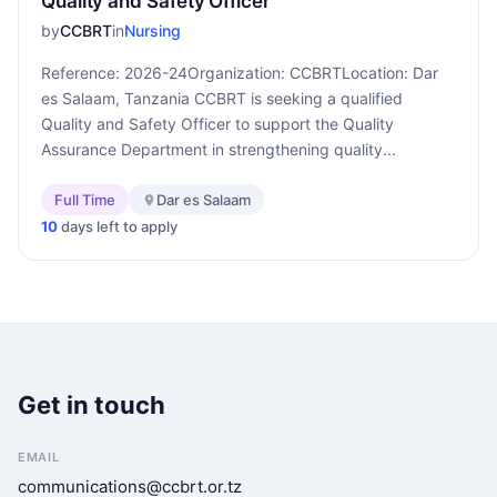
Quality and Safety Officer
by
CCBRT
in
Nursing
Reference: 2026-24Organization: CCBRTLocation: Dar
es Salaam, Tanzania CCBRT is seeking a qualified
Quality and Safety Officer to support the Quality
Assurance Department in strengthening quality...
Full Time
Dar es Salaam
10
days left to apply
Get in touch
EMAIL
communications@ccbrt.or.tz