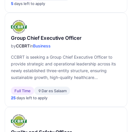
5
days left to apply
Group Chief Executive Officer
by
CCBRT
in
Business
CCBRT is seeking a Group Chief Executive Officer to
provide strategic and operational leadership across its
newly established three-entity structure, ensuring
sustainable growth, high-quality healthcare...
Full Time
Dar es Salaam
25
days left to apply