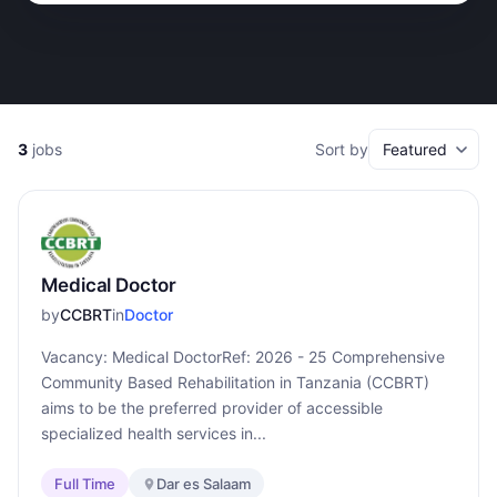
3
jobs
Sort by
Medical Doctor
by
CCBRT
in
Doctor
Vacancy: Medical DoctorRef: 2026 - 25 Comprehensive
Community Based Rehabilitation in Tanzania (CCBRT)
aims to be the preferred provider of accessible
specialized health services in...
Full Time
Dar es Salaam