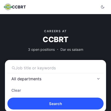
CCBRT
CAREERS AT
CCBRT
3 open positions
Dar es salaam
Clear
Search