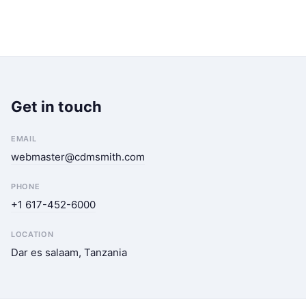
Get in touch
EMAIL
webmaster@cdmsmith.com
PHONE
+1 617-452-6000
LOCATION
Dar es salaam, Tanzania