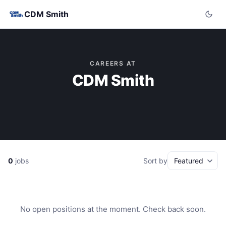
CDM Smith
CAREERS AT
CDM Smith
0
jobs
Sort by
No open positions at the moment. Check back soon.