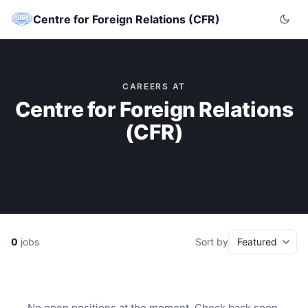
Centre for Foreign Relations (CFR)
CAREERS AT
Centre for Foreign Relations
(CFR)
0
jobs
Sort by
No open positions at the moment. Check back soon.