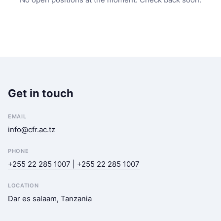
Get in touch
EMAIL
info@cfr.ac.tz
PHONE
+255 22 285 1007 | +255 22 285 1007
LOCATION
Dar es salaam, Tanzania