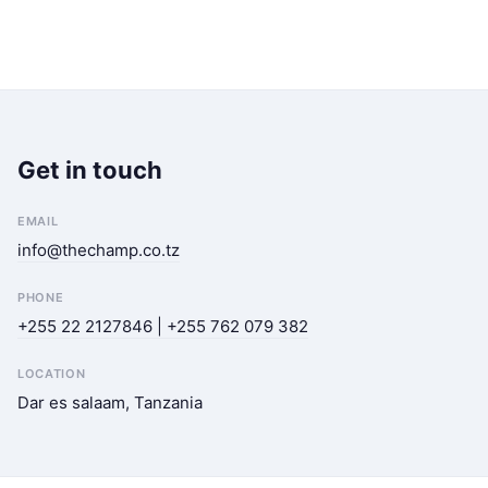
Get in touch
EMAIL
info@thechamp.co.tz
PHONE
+255 22 2127846 | +255 762 079 382
LOCATION
Dar es salaam, Tanzania