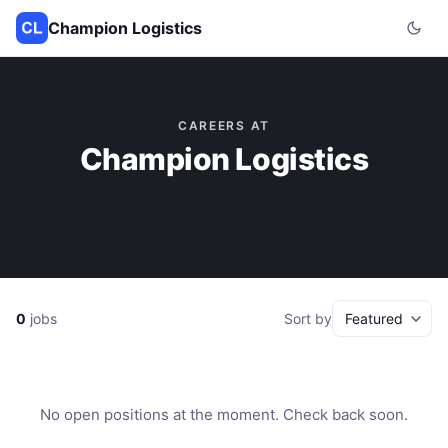
Champion Logistics
CAREERS AT
Champion Logistics
0
jobs
Sort by
No open positions at the moment. Check back soon.