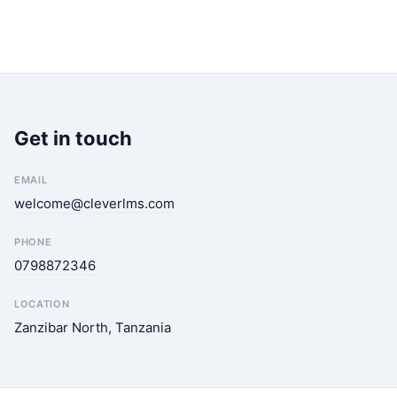
Get in touch
EMAIL
welcome@cleverlms.com
PHONE
0798872346
LOCATION
Zanzibar North, Tanzania