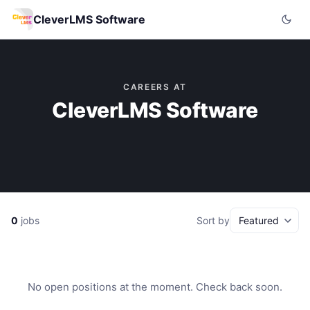
CleverLMS Software
CAREERS AT
CleverLMS Software
0
jobs
Sort by
No open positions at the moment. Check back soon.