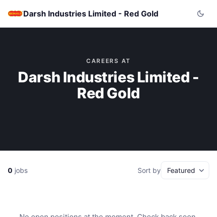
Darsh Industries Limited - Red Gold
CAREERS AT
Darsh Industries Limited -
Red Gold
0
jobs
Sort by
No open positions at the moment. Check back soon.