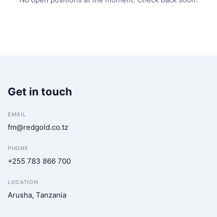
Get in touch
EMAIL
fm@redgold.co.tz
PHONE
+255 783 866 700
LOCATION
Arusha, Tanzania