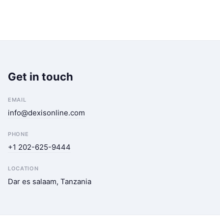
Get in touch
EMAIL
info@dexisonline.com
PHONE
+1 202-625-9444
LOCATION
Dar es salaam, Tanzania