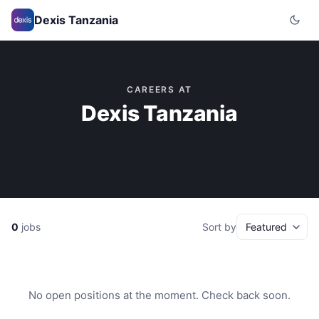
Dexis Tanzania
CAREERS AT
Dexis Tanzania
0
jobs
Sort by
No open positions at the moment. Check back soon.