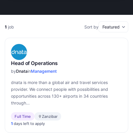
1
job
Sort by
Head of Operations
by
Dnata
in
Management
dnata is more than a global air and travel services
provider. We connect people with possibilities and
opportunities across 130+ airports in 34 countries
through...
Full Time
Zanzibar
1
days left to apply