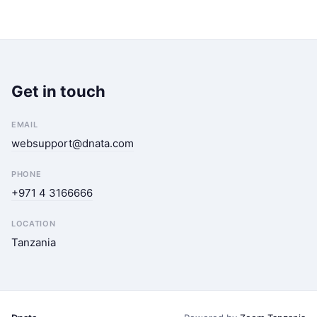
Get in touch
EMAIL
websupport@dnata.com
PHONE
+971 4 3166666
LOCATION
Tanzania