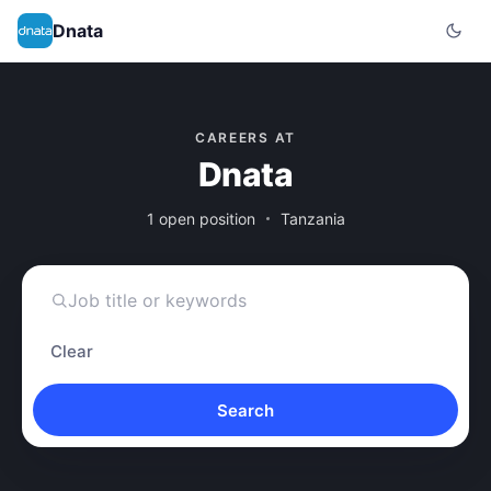
Dnata
CAREERS AT
Dnata
1 open position
Tanzania
Clear
Search