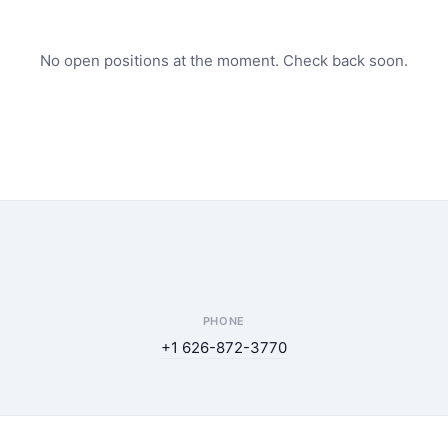
No open positions at the moment. Check back soon.
PHONE
+1 626-872-3770