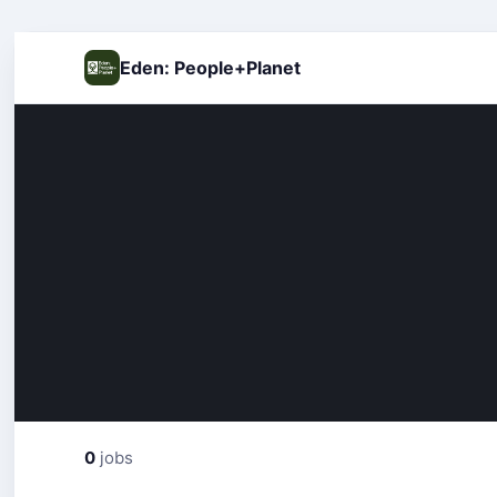
Eden: People+Planet
0
jobs