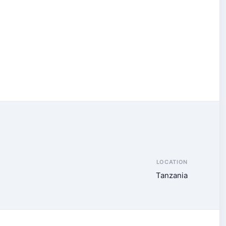
LOCATION
Tanzania