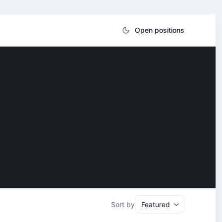
Open positions
Sort by