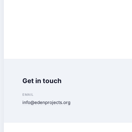
Get in touch
EMAIL
info@edenprojects.org