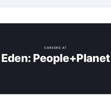
CAREERS AT
Eden: People+Planet