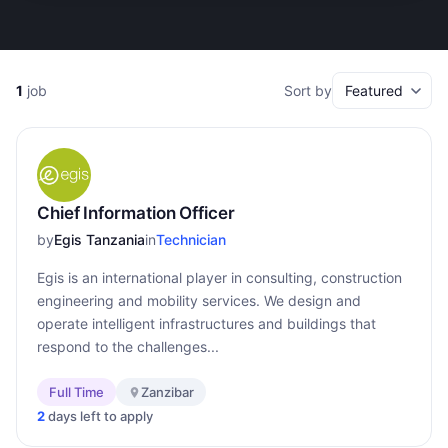
1
job
Sort by
Chief Information Officer
by
Egis Tanzania
in
Technician
Egis is an international player in consulting, construction
engineering and mobility services. We design and
operate intelligent infrastructures and buildings that
respond to the challenges...
Full Time
Zanzibar
2
days left to apply