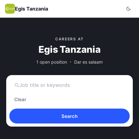
Egis Tanzania
CAREERS AT
Egis Tanzania
1 open position
Dar es salaam
Clear
Search