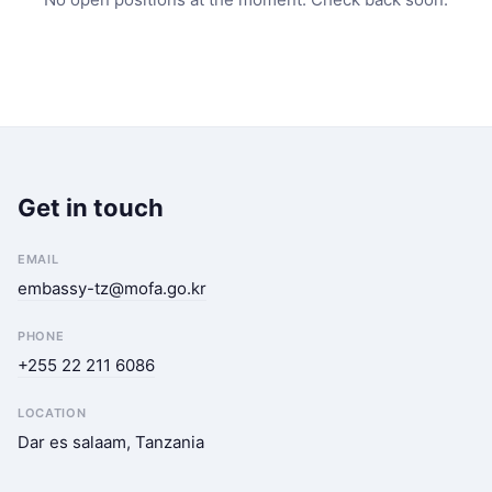
Get in touch
EMAIL
embassy-tz@mofa.go.kr
PHONE
+255 22 211 6086
LOCATION
Dar es salaam, Tanzania