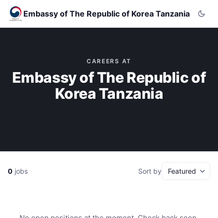
Embassy of The Republic of Korea Tanzania
CAREERS AT
Embassy of The Republic of
Korea Tanzania
0
jobs
Sort by
No open positions at the moment. Check back soon.