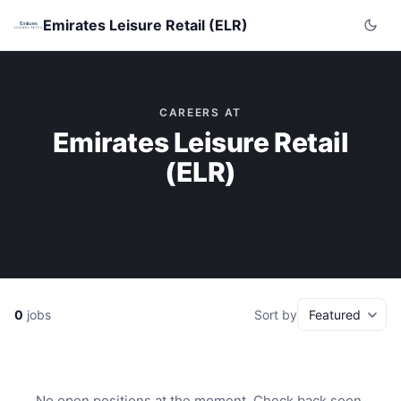
Emirates Leisure Retail (ELR)
CAREERS AT
Emirates Leisure Retail
(ELR)
0
jobs
Sort by
No open positions at the moment. Check back soon.