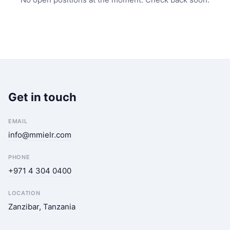
Get in touch
EMAIL
info@mmielr.com
PHONE
+971 4 304 0400
LOCATION
Zanzibar, Tanzania