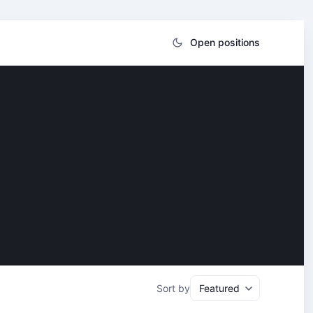
Open positions
Sort by