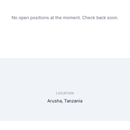
No open positions at the moment. Check back soon.
LOCATION
Arusha, Tanzania