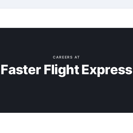
CAREERS AT
Faster Flight Express