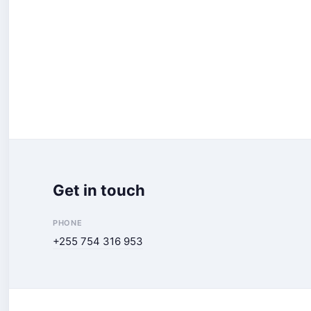
Get in touch
PHONE
+255 754 316 953