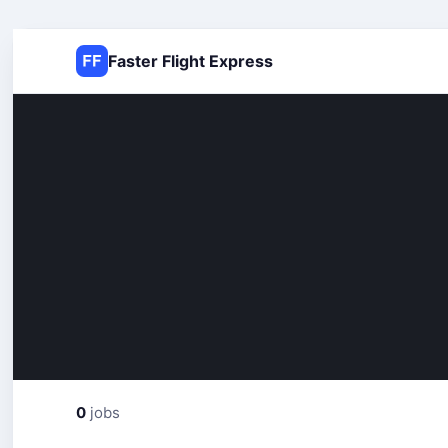
Faster Flight Express
0
jobs