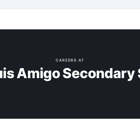
CAREERS AT
uis Amigo Secondary