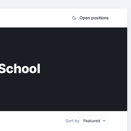
Open positions
 School
Sort by