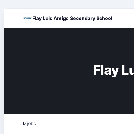
Flay Luis Amigo Secondary School
Flay L
0
jobs