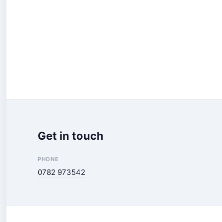
Get in touch
PHONE
0782 973542