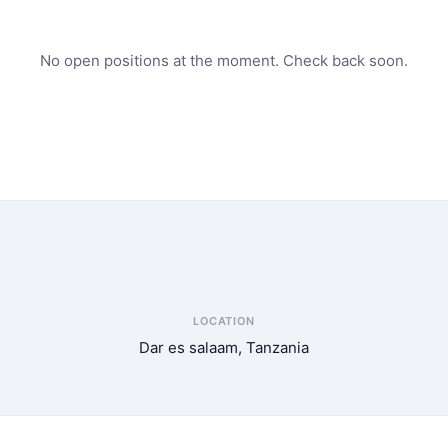
No open positions at the moment. Check back soon.
LOCATION
Dar es salaam, Tanzania