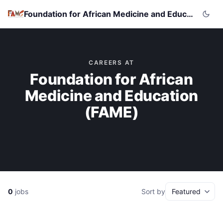
Foundation for African Medicine and Education (FAME)
CAREERS AT
Foundation for African
Medicine and Education
(FAME)
0
jobs
Sort by