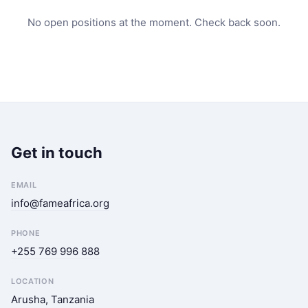
No open positions at the moment. Check back soon.
Get in touch
EMAIL
info@fameafrica.org
PHONE
+255 769 996 888
LOCATION
Arusha, Tanzania