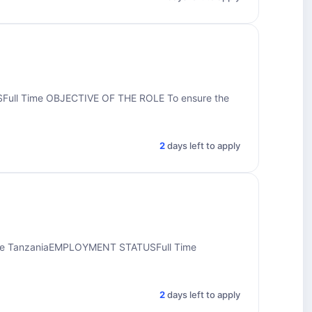
ull Time OBJECTIVE OF THE ROLE To ensure the
2
days left to apply
ine TanzaniaEMPLOYMENT STATUSFull Time
2
days left to apply