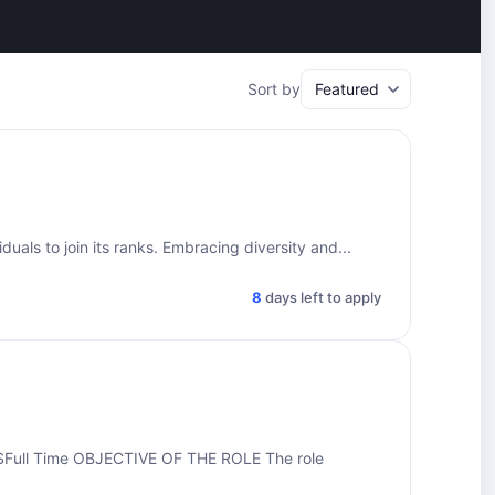
Sort by
uals to join its ranks. Embracing diversity and...
8
days left to apply
ull Time OBJECTIVE OF THE ROLE The role