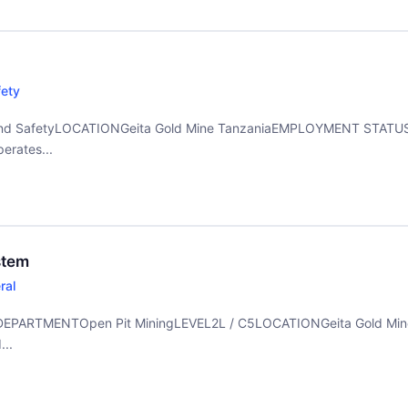
fety
d SafetyLOCATIONGeita Gold Mine TanzaniaEMPLOYMENT STATUSF
erates...
stem
ral
temDEPARTMENTOpen Pit MiningLEVEL2L / C5LOCATIONGeita Gold M
..