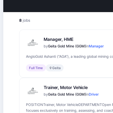
8
jobs
Manager, HME
by
Geita Gold Mine (GGM)
in
Manager
AngloGold Ashanti (“AGA”), a leading global mining co
Full Time
Geita
Trainer, Motor Vehicle
by
Geita Gold Mine (GGM)
in
Driver
POSITIONTrainer, Motor VehicleDEPARTMENTOpen 
focuses exclusively on training, assessing, and coac