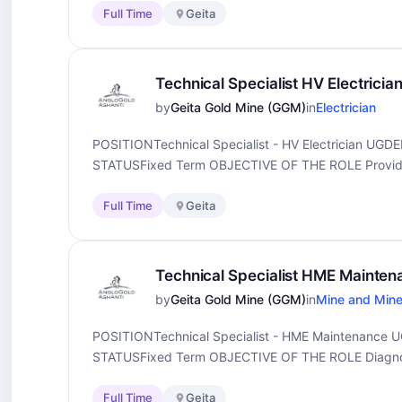
Full Time
Geita
Technical Specialist HV Electricia
by
Geita Gold Mine (GGM)
in
Electrician
POSITIONTechnical Specialist - HV Electrician 
STATUSFixed Term OBJECTIVE OF THE ROLE Provide e
Full Time
Geita
Technical Specialist HME Mainte
by
Geita Gold Mine (GGM)
in
Mine and Mine
POSITIONTechnical Specialist - HME Maintenanc
STATUSFixed Term OBJECTIVE OF THE ROLE Diagnose
Full Time
Geita