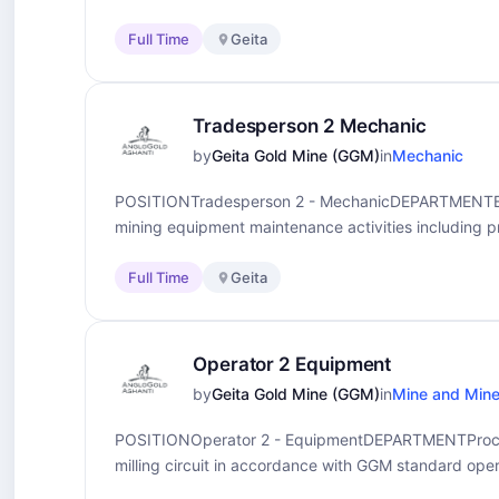
Full Time
Geita
Tradesperson 2 Mechanic
by
Geita Gold Mine (GGM)
in
Mechanic
POSITIONTradesperson 2 - MechanicDEPARTMENTEn
mining equipment maintenance activities including p
Full Time
Geita
Operator 2 Equipment
by
Geita Gold Mine (GGM)
in
Mine and Mine
POSITIONOperator 2 - EquipmentDEPARTMENTProc
milling circuit in accordance with GGM standard oper