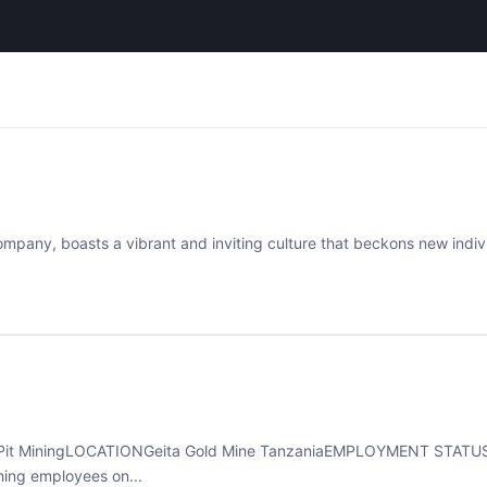
mpany, boasts a vibrant and inviting culture that beckons new individ
Pit MiningLOCATIONGeita Gold Mine TanzaniaEMPLOYMENT STATUSF
hing employees on...