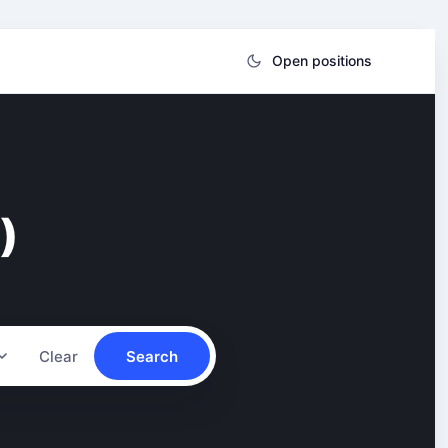
Open positions
)
Clear
Search