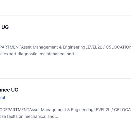
n UG
UGDEPARTMENTAsset Management & EngineeringLEVEL2L / C5LOCATI
xpert diagnostic, maintenance, and...
nance UG
ral
e UGDEPARTMENTAsset Management & EngineeringLEVEL2L / C5LOC
 faults on mechanical and...