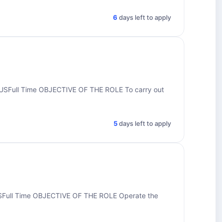
6
days left to apply
Full Time OBJECTIVE OF THE ROLE To carry out
5
days left to apply
ull Time OBJECTIVE OF THE ROLE Operate the