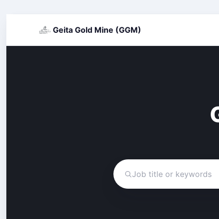
Geita Gold Mine (GGM)