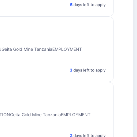
5
days left to apply
ONGeita Gold Mine TanzaniaEMPLOYMENT
3
days left to apply
ATIONGeita Gold Mine TanzaniaEMPLOYMENT
2
days left to apply