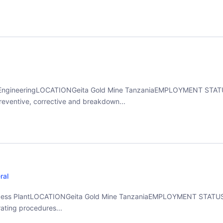
gineeringLOCATIONGeita Gold Mine TanzaniaEMPLOYMENT STATUS
reventive, corrective and breakdown...
ral
ess PlantLOCATIONGeita Gold Mine TanzaniaEMPLOYMENT STATUSF
ating procedures...