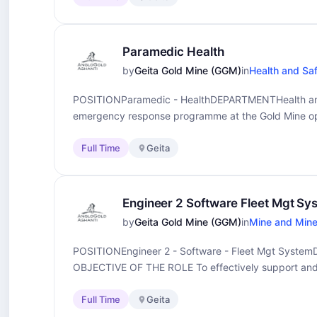
Paramedic Health
by
Geita Gold Mine (GGM)
in
Health and Sa
POSITIONParamedic - HealthDEPARTMENTHealth an
emergency response programme at the Gold Mine op
Full Time
Geita
Engineer 2 Software Fleet Mgt Sy
by
Geita Gold Mine (GGM)
in
Mine and Mine
POSITIONEngineer 2 - Software - Fleet Mgt Sys
OBJECTIVE OF THE ROLE To effectively support and.
Full Time
Geita