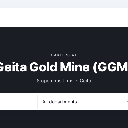
CAREERS AT
Geita Gold Mine (GGM
8 open positions
Geita