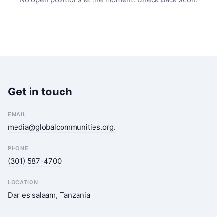
Get in touch
EMAIL
media@globalcommunities.org
.
PHONE
(301) 587-4700
LOCATION
Dar es salaam, Tanzania