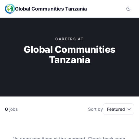
Global Communities Tanzania
CAREERS AT
Global Communities
Tanzania
0
jobs
Sort by
No open positions at the moment. Check back soon.