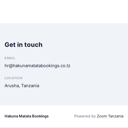
Get in touch
EMAIL
hr@hakunamatatabookings.co.tz
LOCATION
Arusha, Tanzania
Hakuna Matata Bookings
Powered by
Zoom Tanzania