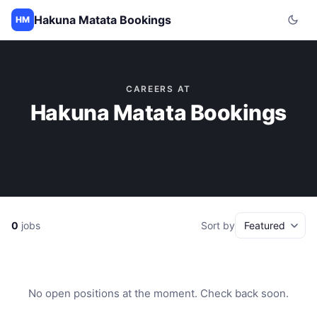
Hakuna Matata Bookings
HM
CAREERS AT
Hakuna Matata Bookings
0
jobs
Sort by
No open positions at the moment. Check back soon.