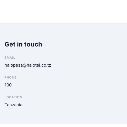
Get in touch
EMAIL
halopesa@halotel.co.tz
PHONE
100
LOCATION
Tanzania