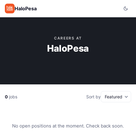
HaloPesa
CAREERS AT
HaloPesa
0
jobs
Sort by
No open positions at the moment. Check back soon.