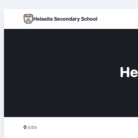
Helasita Secondary School
He
0
jobs