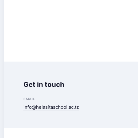
Get in touch
EMAIL
info@helasitaschool.ac.tz