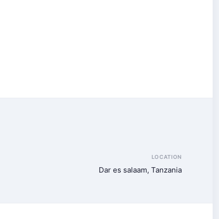
LOCATION
Dar es salaam, Tanzania