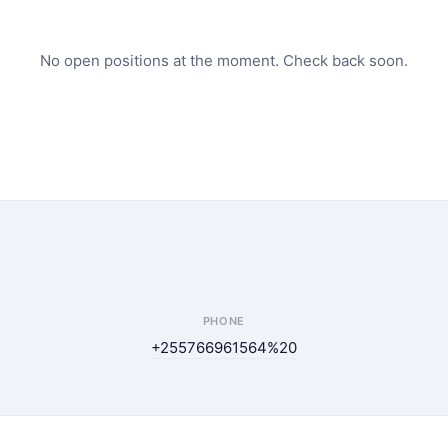
No open positions at the moment. Check back soon.
PHONE
+255766961564%20