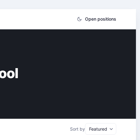
Open positions
ool
Sort by