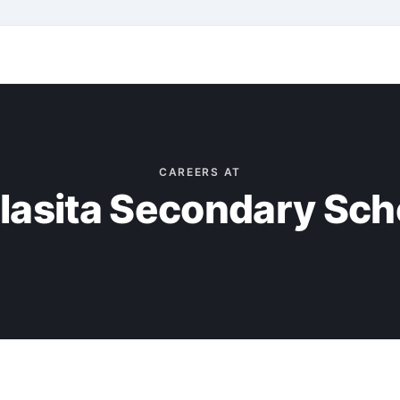
CAREERS AT
lasita Secondary Sch