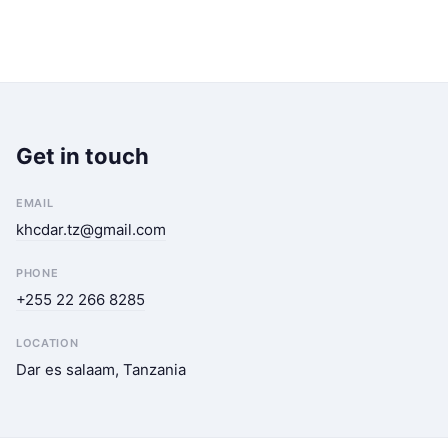
Get in touch
EMAIL
khcdar.tz@gmail.com
PHONE
+255 22 266 8285
LOCATION
Dar es salaam, Tanzania