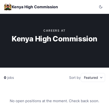
Kenya High Commission
CAREERS AT
Kenya High Commission
0
jobs
Sort by
No open positions at the moment. Check back soon.