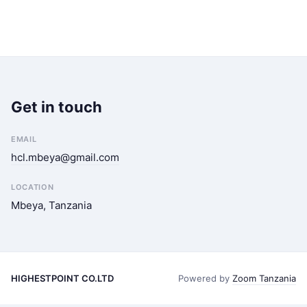
Get in touch
EMAIL
hcl.mbeya@gmail.com
LOCATION
Mbeya, Tanzania
HIGHESTPOINT CO.LTD
Powered by
Zoom Tanzania