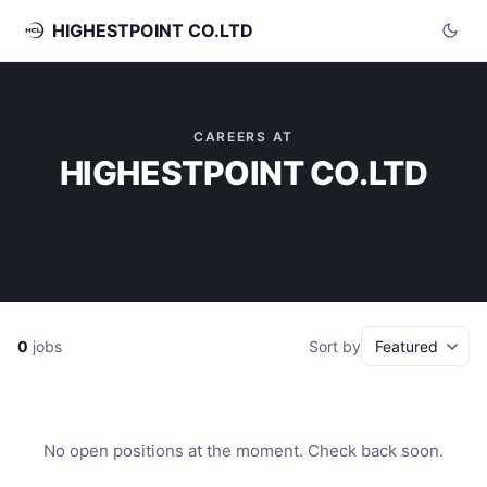
HIGHESTPOINT CO.LTD
CAREERS AT
HIGHESTPOINT CO.LTD
0
jobs
Sort by
No open positions at the moment. Check back soon.