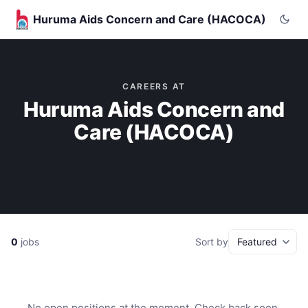
Huruma Aids Concern and Care (HACOCA)
CAREERS AT
Huruma Aids Concern and
Care (HACOCA)
0
jobs
Sort by
No open positions at the moment. Check back soon.