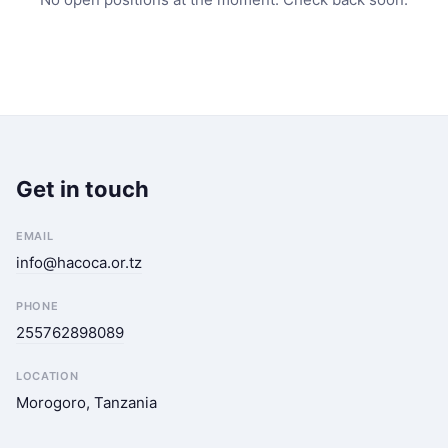
Get in touch
EMAIL
info@hacoca.or.tz
PHONE
255762898089
LOCATION
Morogoro, Tanzania