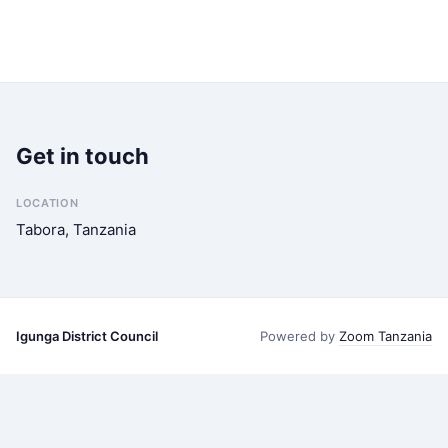
Get in touch
LOCATION
Tabora, Tanzania
Igunga District Council
Powered by
Zoom Tanzania