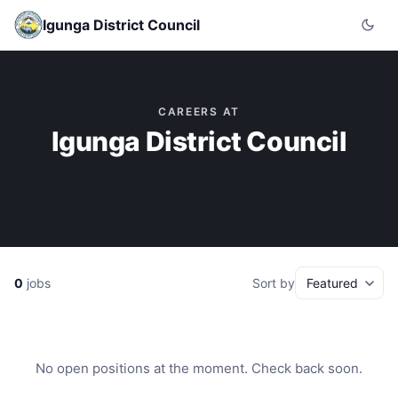
Igunga District Council
CAREERS AT
Igunga District Council
0
jobs
Sort by
No open positions at the moment. Check back soon.