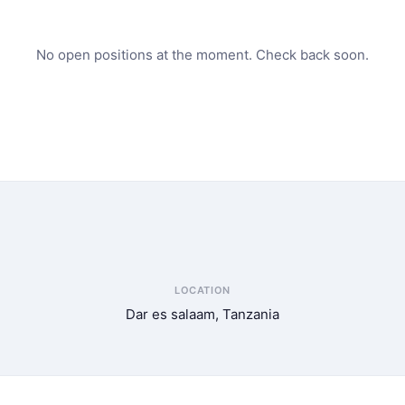
No open positions at the moment. Check back soon.
LOCATION
Dar es salaam, Tanzania