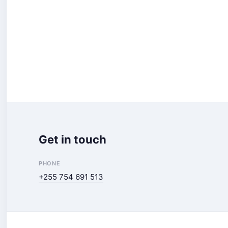
Get in touch
PHONE
+255 754 691 513