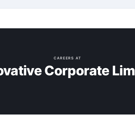
CAREERS AT
ovative Corporate Lim