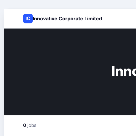
Innovative Corporate Limited
Inn
0
jobs