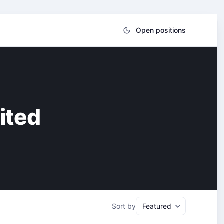
Open positions
ited
Sort by