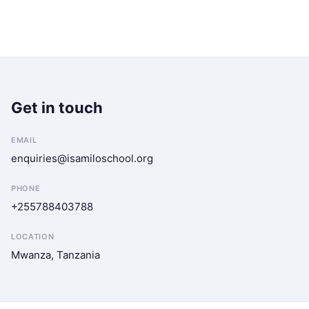
Get in touch
EMAIL
enquiries@isamiloschool.org
PHONE
+255788403788
LOCATION
Mwanza, Tanzania