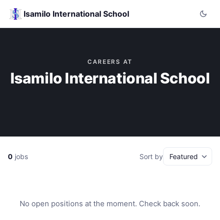
Isamilo International School
CAREERS AT
Isamilo International School
0
jobs
Sort by
No open positions at the moment. Check back soon.