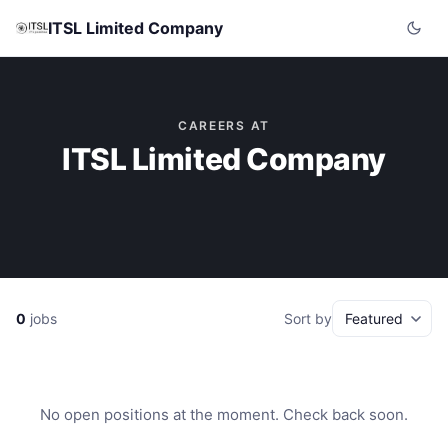
ITSL Limited Company
CAREERS AT
ITSL Limited Company
0
jobs
Sort by
No open positions at the moment. Check back soon.