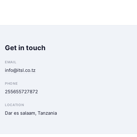
Get in touch
EMAIL
info@itsl.co.tz
PHONE
255655727872
LOCATION
Dar es salaam, Tanzania