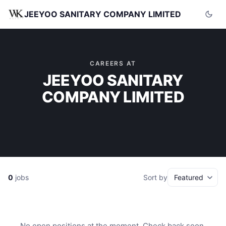
JEEYOO SANITARY COMPANY LIMITED
CAREERS AT
JEEYOO SANITARY
COMPANY LIMITED
0
jobs
Sort by
No open positions at the moment. Check back soon.