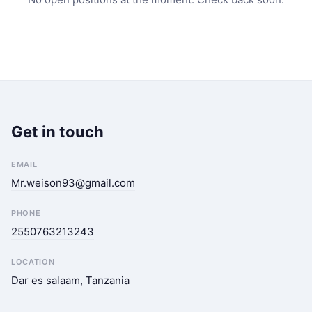
Get in touch
EMAIL
Mr.weison93@gmail.com
PHONE
2550763213243
LOCATION
Dar es salaam, Tanzania