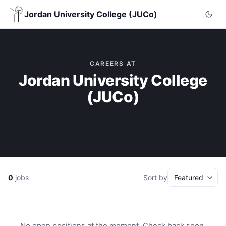
Jordan University College (JUCo)
CAREERS AT
Jordan University College
(JUCo)
0
jobs
Sort by
No open positions at the moment. Check back soon.