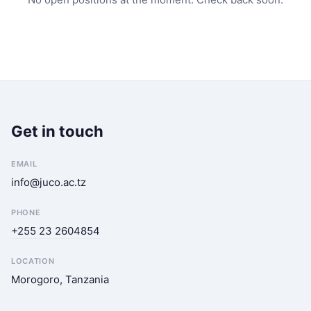
Get in touch
EMAIL
info@juco.ac.tz
PHONE
+255 23 2604854
LOCATION
Morogoro, Tanzania